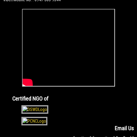
Certified NGO of
Email Us