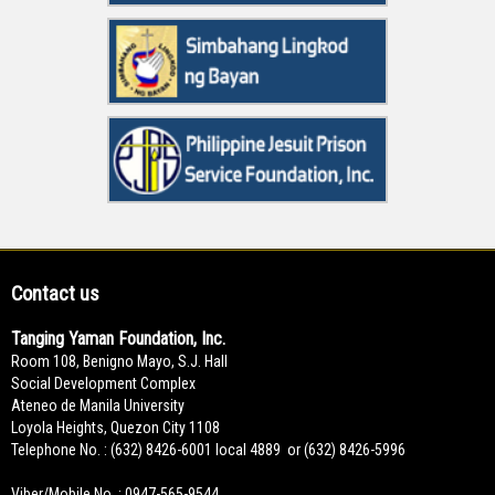
Contact us
Tanging Yaman Foundation, Inc.
Room 108, Benigno Mayo, S.J. Hall
Social Development Complex
Ateneo de Manila University
Loyola Heights, Quezon City 1108
Telephone No. : (632) 8426-6001 local 4889 or (632) 8426-5996
Viber/Mobile No. : 0947-565-9544