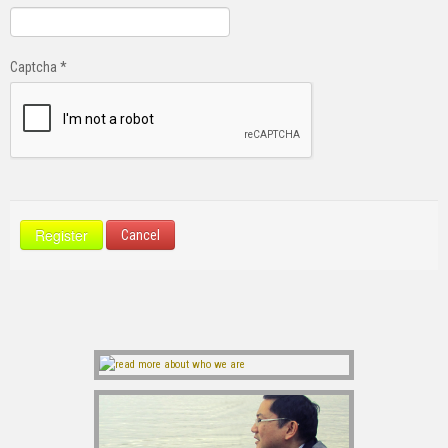
Captcha
*
Register
Cancel