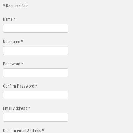
*
Required field
Name
*
Username
*
Password
*
Confirm Password
*
Email Address
*
Confirm email Address
*