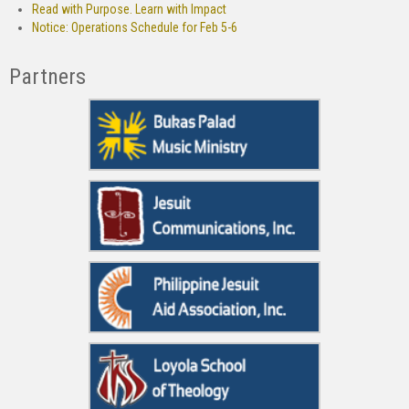
Read with Purpose. Learn with Impact
Notice: Operations Schedule for Feb 5-6
Partners