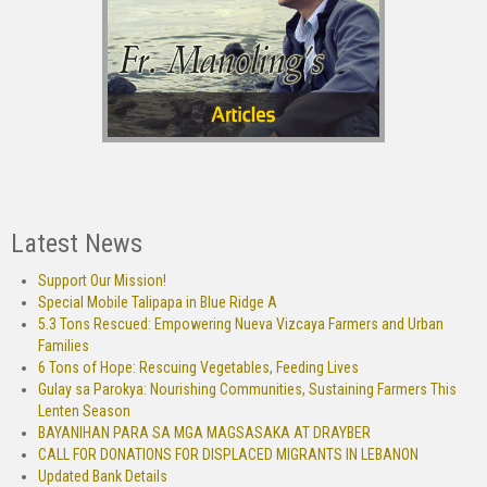
Latest News
Support Our Mission!
Special Mobile Talipapa in Blue Ridge A
5.3 Tons Rescued: Empowering Nueva Vizcaya Farmers and Urban
Families
6 Tons of Hope: Rescuing Vegetables, Feeding Lives
Gulay sa Parokya: Nourishing Communities, Sustaining Farmers This
Lenten Season
BAYANIHAN PARA SA MGA MAGSASAKA AT DRAYBER
CALL FOR DONATIONS FOR DISPLACED MIGRANTS IN LEBANON
Updated Bank Details