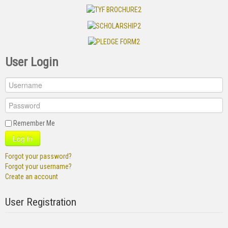
User Login
Remember Me
Log in
Forgot your password?
Forgot your username?
Create an account
User Registration