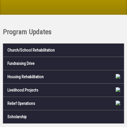
Program Updates
Church/School Rehabilitation
Fundraising Drive
Housing Rehabilitation
Livelihood Projects
Relief Operations
Scholarship