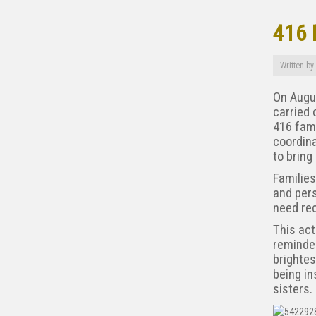
416 
Written by
On Augus
carried 
416 fami
coordin
to bring
Families
and pers
need rec
This act
reminder
brightes
being in
sisters.