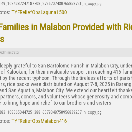
otos:
TYFReliefOpsLaguna1500
Families in Malabon Provided with Ri
s
Administrator
eeply grateful to San Bartolome Parish in Malabon City, unde
of Kalookan, for their invaluable support in reaching 416 fami
 by the recent typhoon. Through the tireless efforts of paris
rs, rice packs were distributed on August 7-8, 2025 in Baran
nd San Agustin, Malabon City. We extend our heartfelt thanks
 partners, donors, and volunteers whose generosity and com
 to bring hope and relief to our brothers and sisters.
otos:
TYFReliefOpsMalabon416