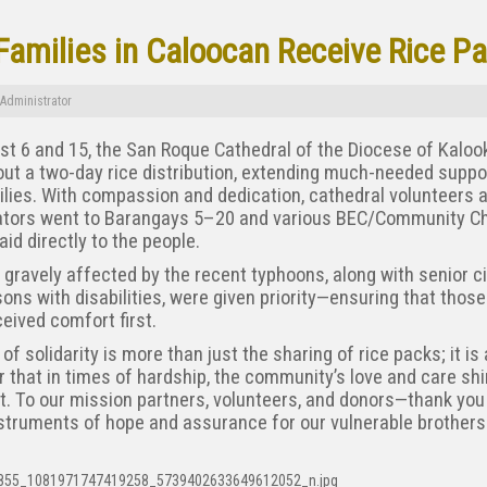
Families in Caloocan Receive Rice P
Administrator
t 6 and 15, the San Roque Cathedral of the Diocese of Kaloo
out a two-day rice distribution, extending much-needed suppo
lies. With compassion and dedication, cathedral volunteers 
ators went to Barangays 5–20 and various BEC/Community C
 aid directly to the people.
 gravely affected by the recent typhoons, along with senior c
ons with disabilities, were given priority—ensuring that those
eived comfort first.
 of solidarity is more than just the sharing of rice packs; it is 
 that in times of hardship, the community’s love and care sh
t. To our mission partners, volunteers, and donors—thank you
struments of hope and assurance for our vulnerable brothers