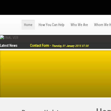
Home
How You Can Help
Who We Are
Whom We H
Latest News
Contact Form
-
Thursday, 01 January 2015 07:30
Much Thanks from Bohol Earthquake Victims for Relief 
TYF with Help of Mary the Queen Parish Partners with Cla
EGG-LAYING Livelihood Program for Women Survivors of 
Religious Sisters AWRET Distribute P300 Thousand Worth 
87 total number of Graduates since 2009 to 2014
-
Monday, 
Singapore Charis Jesuit Mission Singapore to Mull Reimb
Tanging Yaman Foundation and FINEX Funds 52 Boats Built
Tanging Yaman Foundation Donates 10 Solar Lamps to S
Hapinoy Project Bagong Araw Expands, Thanks to the Supp