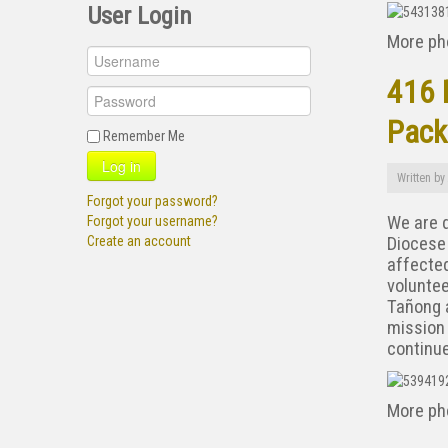
User Login
More ph
416 
Pack
Remember Me
Log in
Written by
Forgot your password?
We are d
Forgot your username?
Diocese 
Create an account
affected
voluntee
Tañong a
mission
continue
More ph