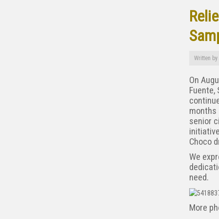
Relie
Samp
Written by
On Augus
Fuente, 
continue
months a
senior 
initiati
Choco dr
We expr
dedicati
need.
More ph