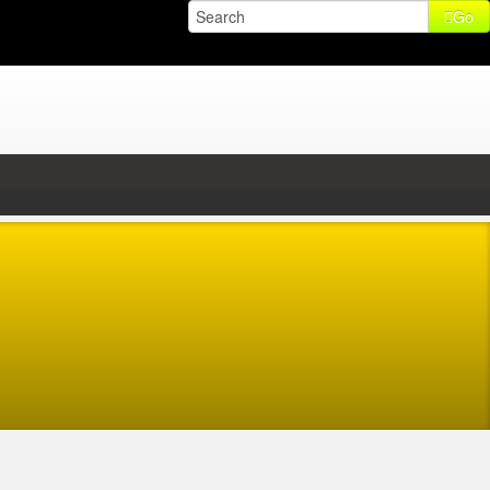
Go
2015 04:47
,
-
Wednesday, 14 January 2015 02:47
56