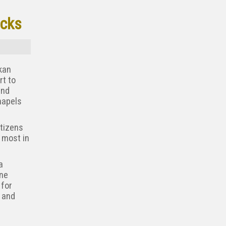
acks
kan
rt to
and
hapels
itizens
 most in
a
ine
 for
 and