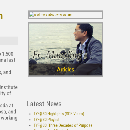
n
o 1,500
una last
s, and
Institute
ity of
Latest News
sda at
osa, and
TYF@30 Highlights (SDE Video)
l working
TYF@30 Playlist
TYF@30: Three Decades of Purpose