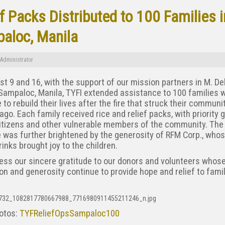
f Packs Distributed to 100 Families i
aloc, Manila
Administrator
t 9 and 16, with the support of our mission partners in M. De
Sampaloc, Manila, TYFI extended assistance to 100 families 
 to rebuild their lives after the fire that struck their communi
go. Each family received rice and relief packs, with priority g
citizens and other vulnerable members of the community. The
ve was further brightened by the generosity of RFM Corp., who
inks brought joy to the children.
ess our sincere gratitude to our donors and volunteers whos
on and generosity continue to provide hope and relief to famil
otos:
TYFReliefOpsSampaloc100