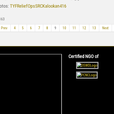
otos:
TYFReliefOpsSRCKalookan416
163
Prev
4
5
6
7
8
9
10
11
12
13
Next
Certified NGO of