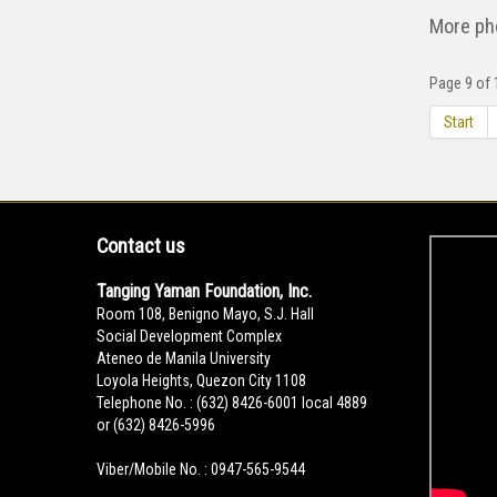
More ph
Page 9 of 
Start
Contact us
Tanging Yaman Foundation, Inc.
Room 108, Benigno Mayo, S.J. Hall
Social Development Complex
Ateneo de Manila University
Loyola Heights, Quezon City 1108
Telephone No. : (632) 8426-6001 local 4889
or (632) 8426-5996
Viber/Mobile No. : 0947-565-9544