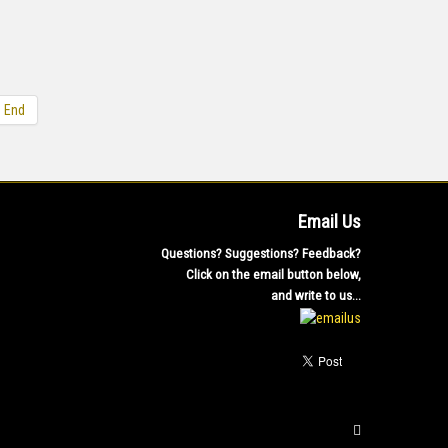
End
Email Us
Questions? Suggestions? Feedback?
Click on the email button below,
and write to us...