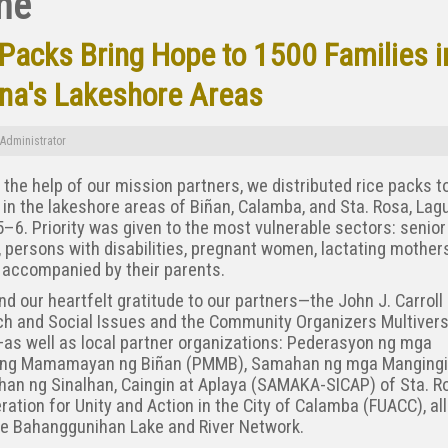
me
 Packs Bring Hope to 1500 Families i
na's Lakeshore Areas
Administrator
the help of our mission partners, we distributed rice packs t
 in the lakeshore areas of Biñan, Calamba, and Sta. Rosa, Lag
–6. Priority was given to the most vulnerable sectors: senior
, persons with disabilities, pregnant women, lactating mother
 accompanied by their parents.
d our heartfelt gratitude to our partners—the John J. Carroll 
h and Social Issues and the Community Organizers Multivers
as well as local partner organizations: Pederasyon ng mga
ang Mamamayan ng Biñan (PMMB), Samahan ng mga Mangingi
an ng Sinalhan, Caingin at Aplaya (SAMAKA-SICAP) of Sta. R
ration for Unity and Action in the City of Calamba (FUACC), al
he Bahanggunihan Lake and River Network.