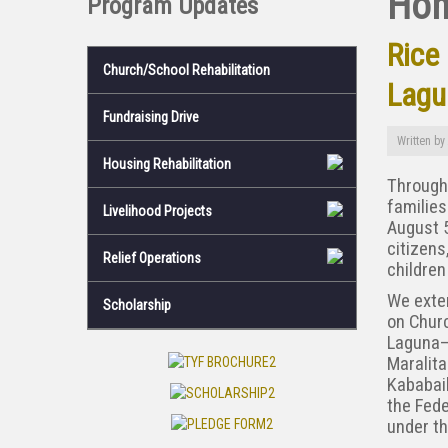
Ho
Program Updates
Rice
Church/School Rehabilitation
Lagu
Fundraising Drive
Written by
Housing Rehabilitation
Through 
families
Livelihood Projects
August 5
citizens
Relief Operations
children
We exten
Scholarship
on Churc
Laguna—
Maralit
Kababaih
the Fede
under t