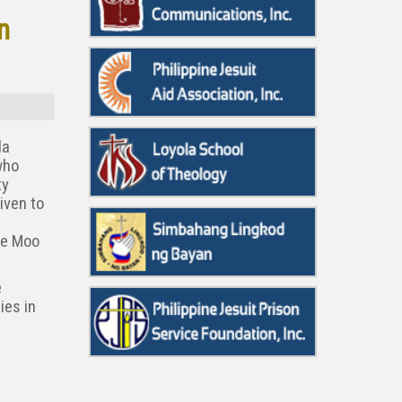
n
la
who
ty
iven to
se Moo
e
ies in