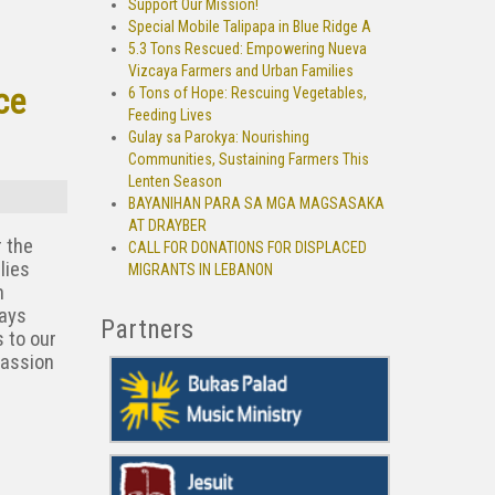
Support Our Mission!
Special Mobile Talipapa in Blue Ridge A
5.3 Tons Rescued: Empowering Nueva
Vizcaya Farmers and Urban Families
ce
6 Tons of Hope: Rescuing Vegetables,
Feeding Lives
Gulay sa Parokya: Nourishing
Communities, Sustaining Farmers This
Lenten Season
BAYANIHAN PARA SA MGA MAGSASAKA
AT DRAYBER
r the
CALL FOR DONATIONS FOR DISPLACED
lies
MIGRANTS IN LEBANON
h
gays
Partners
 to our
passion