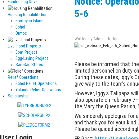
Notice: Operati
Fundraising Drive
5-6
Housing Rehabilitation
Bantayan Island
Bohol
Ormoc
Written by
Administrator
Livelihood Projects
Boat Project
Egg-Laying Project
Please be informed that the 
Sari-Sari Stores
limited personnel on duty o
During these dates, Iggy’s C
Relief Operations
give way to the team’s annua
Bohol Relief Operations
Yolanda Relief Operations
However, Iggy’s Talipapa wil
Scholarship
also operate on February 7–8
the Mary the Queen Parish, 
We sincerely apologize for 
and thank you for your kind
Please be guided accordingl
User Login
FB Post:
https://tinyurl.c