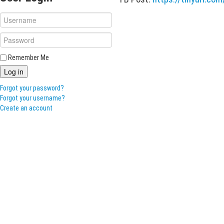
Remember Me
Log in
Forgot your password?
Forgot your username?
Create an account