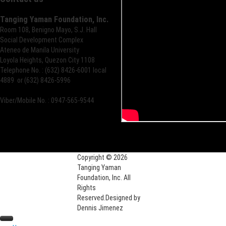
Tanging Yaman Foundation, Inc.
Room 108, Benigno Mayo, S.J. Hall
Social Development Complex
Ateneo de Manila University
Loyola Heights, Quezon City 1108
Telephone No. : (632) 8426-6001 local
4889 or (632) 8426-5996
Viber/Mobile No. : 0947-565-9544
Copyright © 2026
Tanging Yaman
Foundation, Inc. All
Rights
Reserved.
Designed by
Dennis Jimenez