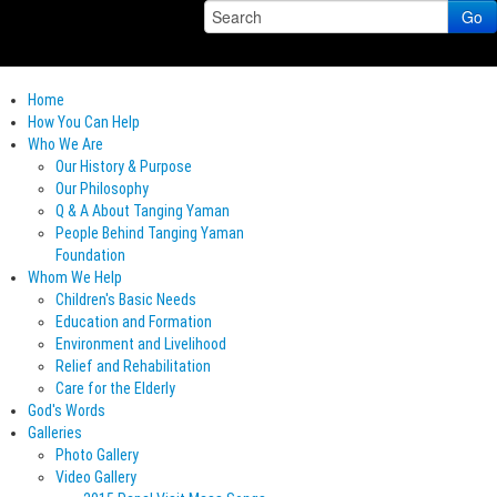
Go
Home
How You Can Help
Who We Are
Our History & Purpose
Our Philosophy
Q & A About Tanging Yaman
People Behind Tanging Yaman
Foundation
Whom We Help
Children's Basic Needs
Education and Formation
Environment and Livelihood
Relief and Rehabilitation
Care for the Elderly
God's Words
Galleries
Photo Gallery
Video Gallery