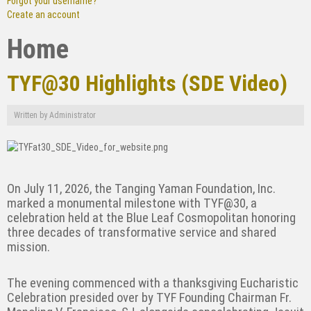
Forgot your username?
Create an account
Home
TYF@30 Highlights (SDE Video)
Written by
Administrator
On July 11, 2026, the Tanging Yaman Foundation, Inc.
marked a monumental milestone with TYF@30, a
celebration held at the Blue Leaf Cosmopolitan honoring
three decades of transformative service and shared
mission.
The evening commenced with a thanksgiving Eucharistic
Celebration presided over by TYF Founding Chairman Fr.