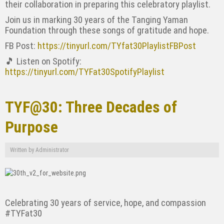
their collaboration in preparing this celebratory playlist.
Join us in marking 30 years of the Tanging Yaman
Foundation through these songs of gratitude and hope.
FB Post:
https://tinyurl.com/TYfat30PlaylistFBPost
🎵 Listen on Spotify:
https://tinyurl.com/TYFat30SpotifyPlaylist
TYF@30: Three Decades of
Purpose
Written by
Administrator
Celebrating 30 years of service, hope, and compassion
#TYFat30