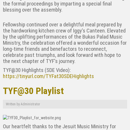
the formal proceedings by imparting a special final
blessing over the assembly.
Fellowship continued over a delightful meal prepared by
the hardworking kitchen crew of Iggy's Canteen. Elevated
by the uplifting performances of the Bukas Palad Music
Ministry, the celebration offered a wonderful occasion for
long-time friends and benefactors to reconnect,
celebrate past triumphs, and look forward with hope to
the next chapter of TYF's journey.
TYF@30 Highlights (SDE Video):
https://tinyurl.com/TYFat30SDEHighlights
TYF@30 Playlist
Written by
Administrator
Our heartfelt thanks to the Jesuit Music Ministry for