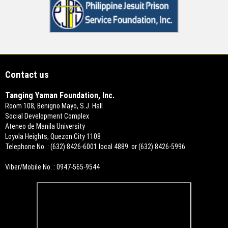
Contact us
Tanging Yaman Foundation, Inc.
Room 108, Benigno Mayo, S.J. Hall
Social Development Complex
Ateneo de Manila University
Loyola Heights, Quezon City 1108
Telephone No. : (632) 8426-6001 local 4889 or (632) 8426-5996
Viber/Mobile No. : 0947-565-9544