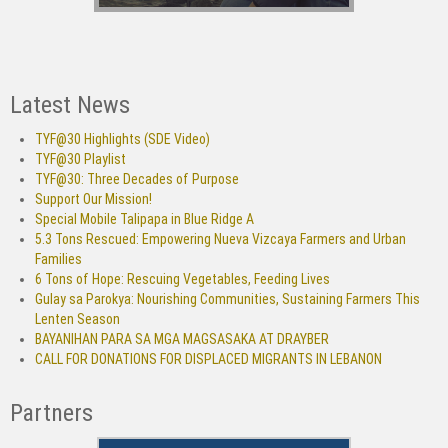
Latest News
TYF@30 Highlights (SDE Video)
TYF@30 Playlist
TYF@30: Three Decades of Purpose
Support Our Mission!
Special Mobile Talipapa in Blue Ridge A
5.3 Tons Rescued: Empowering Nueva Vizcaya Farmers and Urban
Families
6 Tons of Hope: Rescuing Vegetables, Feeding Lives
Gulay sa Parokya: Nourishing Communities, Sustaining Farmers This
Lenten Season
BAYANIHAN PARA SA MGA MAGSASAKA AT DRAYBER
CALL FOR DONATIONS FOR DISPLACED MIGRANTS IN LEBANON
Partners