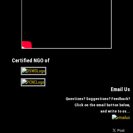
Certified NGO of
Email Us
Questions? Suggestions? Feedback?
Click on the email button below,
and write to us...