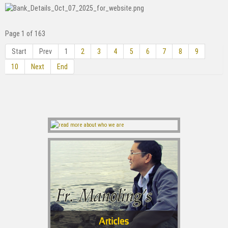
Page 1 of 163
Start
Prev
1
2
3
4
5
6
7
8
9
10
Next
End