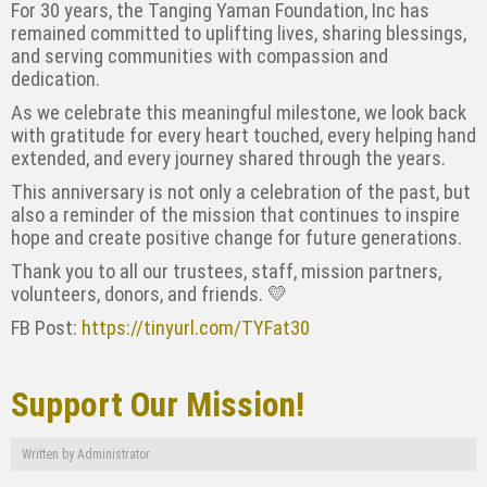
For 30 years, the Tanging Yaman Foundation, Inc has
remained committed to uplifting lives, sharing blessings,
and serving communities with compassion and
dedication.
As we celebrate this meaningful milestone, we look back
with gratitude for every heart touched, every helping hand
extended, and every journey shared through the years.
This anniversary is not only a celebration of the past, but
also a reminder of the mission that continues to inspire
hope and create positive change for future generations.
Thank you to all our trustees, staff, mission partners,
volunteers, donors, and friends. 💛
FB Post:
https://tinyurl.com/TYFat30
Support Our Mission!
Written by
Administrator