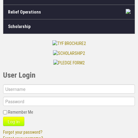
Relief Operations
Scholarship
User Login
Remember Me
Log in
Forgot your password?