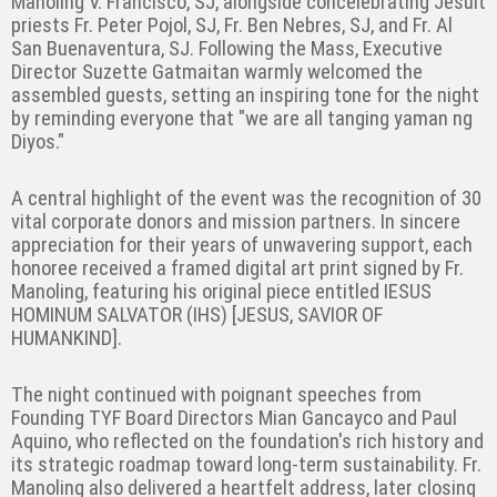
Manoling V. Francisco, SJ, alongside concelebrating Jesuit
priests Fr. Peter Pojol, SJ, Fr. Ben Nebres, SJ, and Fr. Al
San Buenaventura, SJ. Following the Mass, Executive
Director Suzette Gatmaitan warmly welcomed the
assembled guests, setting an inspiring tone for the night
by reminding everyone that "we are all tanging yaman ng
Diyos."
A central highlight of the event was the recognition of 30
vital corporate donors and mission partners. In sincere
appreciation for their years of unwavering support, each
honoree received a framed digital art print signed by Fr.
Manoling, featuring his original piece entitled IESUS
HOMINUM SALVATOR (IHS) [JESUS, SAVIOR OF
HUMANKIND].
The night continued with poignant speeches from
Founding TYF Board Directors Mian Gancayco and Paul
Aquino, who reflected on the foundation's rich history and
its strategic roadmap toward long-term sustainability. Fr.
Manoling also delivered a heartfelt address, later closing