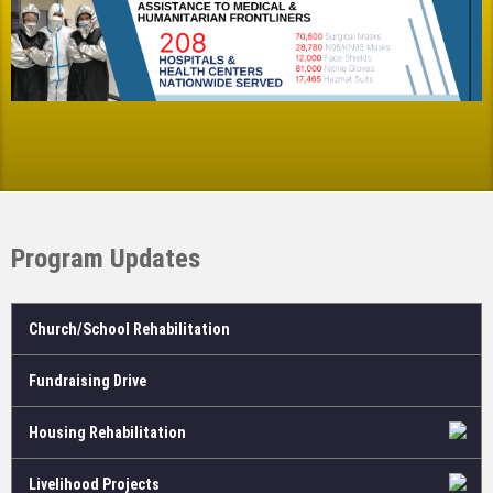
Program Updates
Church/School Rehabilitation
Fundraising Drive
Housing Rehabilitation
Livelihood Projects