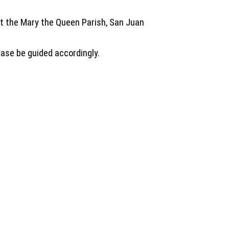
 at the Mary the Queen Parish, San Juan
ase be guided accordingly.