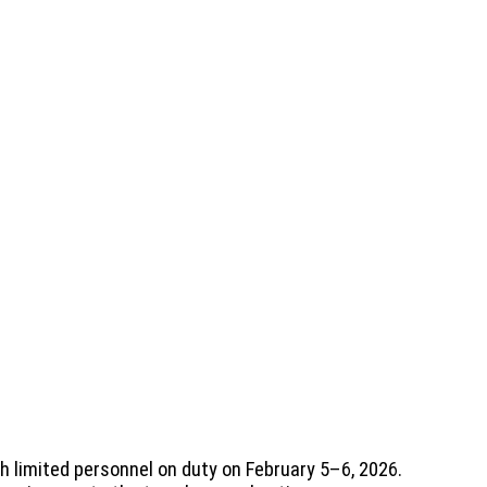
th limited personnel on duty on February 5–6, 2026.