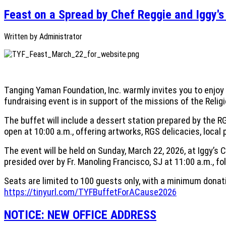
Feast on a Spread by Chef Reggie and Iggy'
Written by
Administrator
Tanging Yaman Foundation, Inc. warmly invites you to enjoy 
fundraising event is in support of the missions of the Reli
The buffet will include a dessert station prepared by the R
open at 10:00 a.m., offering artworks, RGS delicacies, loca
The event will be held on Sunday, March 22, 2026, at Iggy’s 
presided over by Fr. Manoling Francisco, SJ at 11:00 a.m., fo
Seats are limited to 100 guests only, with a minimum donati
https://tinyurl.com/TYFBuffetForACause2026
NOTICE: NEW OFFICE ADDRESS