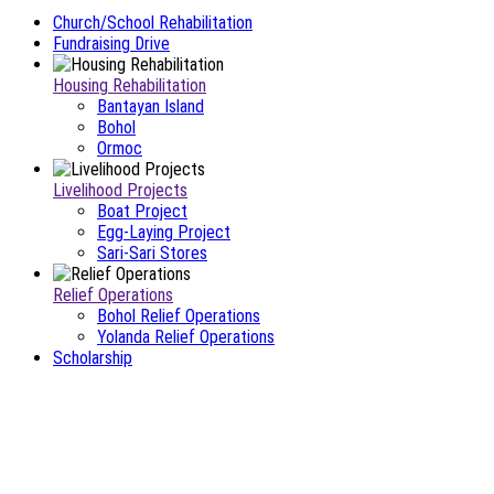
Church/School Rehabilitation
Fundraising Drive
Housing Rehabilitation
Bantayan Island
Bohol
Ormoc
Livelihood Projects
Boat Project
Egg-Laying Project
Sari-Sari Stores
Relief Operations
Bohol Relief Operations
Yolanda Relief Operations
Scholarship