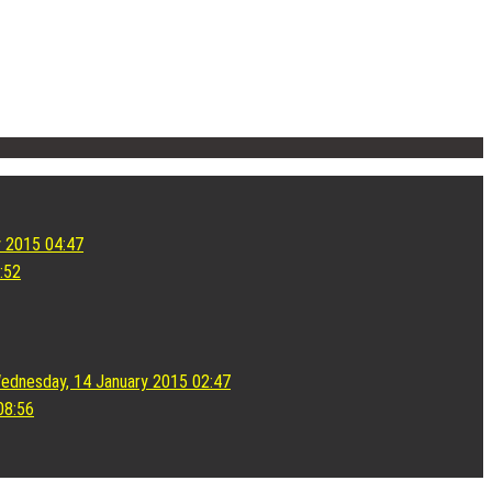
y 2015 04:47
:52
ednesday, 14 January 2015 02:47
08:56