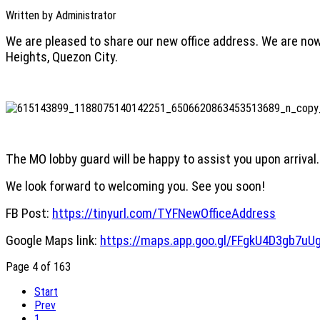
Written by
Administrator
We are pleased to share our new office address. We are now
Heights, Quezon City.
The MO lobby guard will be happy to assist you upon arrival.
We look forward to welcoming you. See you soon!
FB Post:
https://tinyurl.com/TYFNewOfficeAddress
Google Maps link:
https://maps.app.goo.gl/FFgkU4D3gb7uU
Page 4 of 163
Start
Prev
1