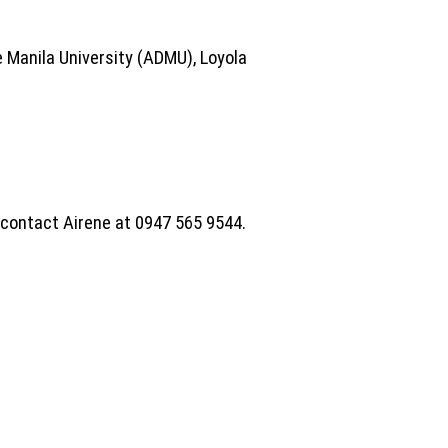
 Manila University (ADMU), Loyola
e contact Airene at 0947 565 9544.