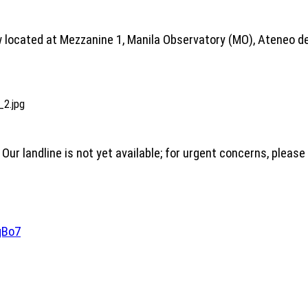
 located at Mezzanine 1, Manila Observatory (MO), Ateneo de
 Our landline is not yet available; for urgent concerns, pleas
gBo7