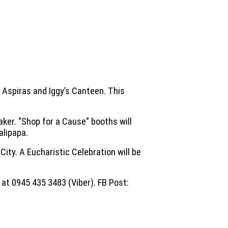
e Aspiras and Iggy’s Canteen. This
aker. “Shop for a Cause” booths will
alipapa.
City. A Eucharistic Celebration will be
 at 0945 435 3483 (Viber). FB Post: