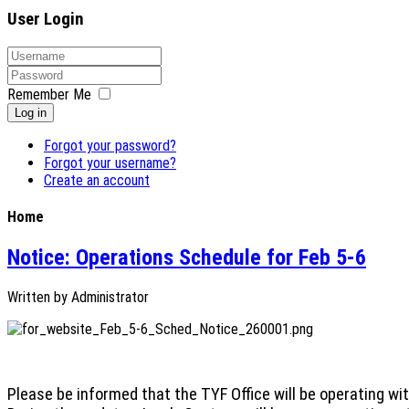
User Login
Remember Me
Log in
Forgot your password?
Forgot your username?
Create an account
Home
Notice: Operations Schedule for Feb 5-6
Written by
Administrator
Please be informed that the TYF Office will be operating wi