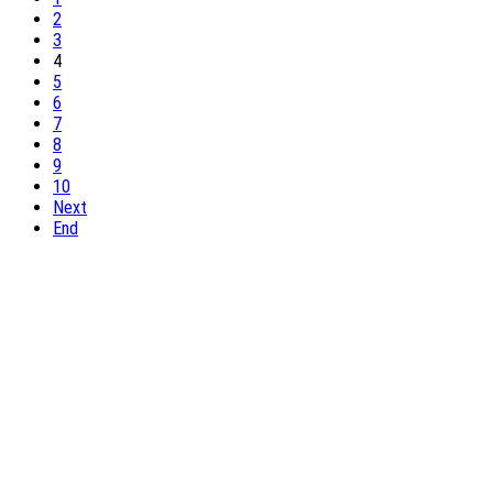
2
3
4
5
6
7
8
9
10
Next
End