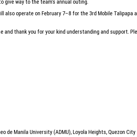
to give way to the team’s annual outing.
will also operate on February 7–8 for the 3rd Mobile Talipapa
e and thank you for your kind understanding and support. Ple
eo de Manila University (ADMU), Loyola Heights, Quezon City