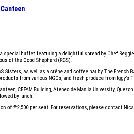
s Canteen
a special buffet featuring a delightful spread by Chef Reggi
gious of the Good Shepherd (RGS).
GS Sisters, as well as a crêpe and coffee bar by The French B
l products from various NGOs, and fresh produce from Iggy’s T
Canteen, CEFAM Building, Ateneo de Manila University, Quezon 
llowed by lunch.
on of ₱2,500 per seat. For reservations, please contact Nics