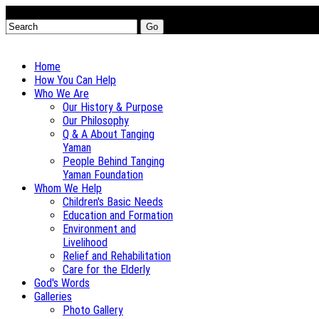
Go
Home
How You Can Help
Who We Are
Our History & Purpose
Our Philosophy
Q & A About Tanging
Yaman
People Behind Tanging
Yaman Foundation
Whom We Help
Children's Basic Needs
Education and Formation
Environment and
Livelihood
Relief and Rehabilitation
Care for the Elderly
God's Words
Galleries
Photo Gallery