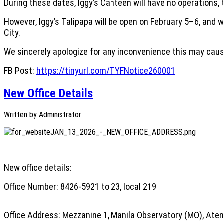
During these dates, Iggy’s Canteen will have no operations, 
However, Iggy’s Talipapa will be open on February 5–6, and 
City.
We sincerely apologize for any inconvenience this may caus
FB Post:
https://tinyurl.com/TYFNotice260001
New Office Details
Written by
Administrator
New office details:
Office Number: 8426-5921 to 23, local 219
Office Address: Mezzanine 1, Manila Observatory (MO), Aten