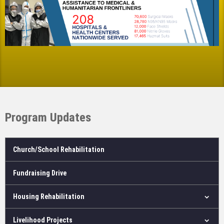
Program Updates
Church/School Rehabilitation
Fundraising Drive
Housing Rehabilitation
Livelihood Projects