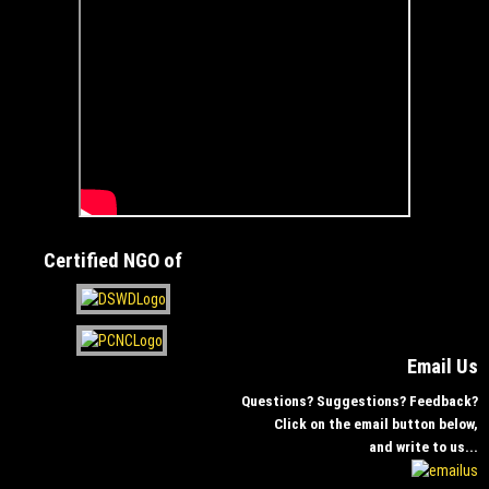
Certified NGO of
Email Us
Questions? Suggestions? Feedback?
Click on the email button below,
and write to us...