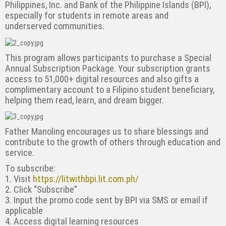
Philippines, Inc. and Bank of
the Philippine Islands (BPI),
especially for students in remote areas and
underserved
communities.
This program allows participants to purchase a Special
Annual Subscription Package. Your
subscription grants
access to 51,000+ digital resources and also gifts a
complimentary account
to a Filipino student beneficiary,
helping them read, learn, and dream bigger.
Father Manoling encourages us to share blessings and
contribute to the growth of others
through education and
service.
To subscribe:
1. Visit
https://litwithbpi.lit.com.ph/
2. Click “Subscribe”
3. Input the promo code sent by BPI via SMS or email if
applicable
4. Access digital learning resources