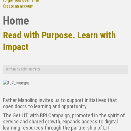
Forgot your username?
Create an account
Home
Read with Purpose. Learn with
Impact
Written by
Administrator
Father Manoling invites us to support initiatives that
open doors to learning and opportunity.
The Get LIT with BPI Campaign, promoted in the spirit of
service and shared growth, expands
access to digital
learning resources through the partnership of LIT