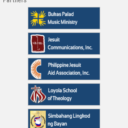
Partners