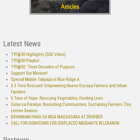
Latest News
TYF@30 Highlights (SDE Video)
TYF@30 Playlist
TYF@30: Three Decades of Purpose
Support Our Mission!
Special Mobile Talipapa in Blue Ridge A
5.3 Tons Rescued: Empowering Nueva Vizcaya Farmers and Urban
Families
6 Tons of Hope: Rescuing Vegetables, Feeding Lives
Gulay sa Parokya: Nourishing Communities, Sustaining Farmers This
Lenten Season
BAYANIHAN PARA SA MGA MAGSASAKA AT DRAYBER
CALL FOR DONATIONS FOR DISPLACED MIGRANTS IN LEBANON