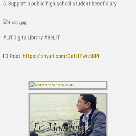
5. Support a public high school student beneficiary
#LITDigitalLibrary #BeLIT
FB Post:
https://tinyurl.com/GetLITwithBPI