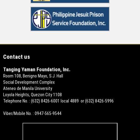
Contact us
Tanging Yaman Foundation, Inc.
Room 108, Benigno Mayo, S.J. Hall
Social Development Complex
Ateneo de Manila University
Loyola Heights, Quezon City 1108
Telephone No. : (632) 8426-6001 local 4889 or (632) 8426-5996
Viber/Mobile No. : 0947-565-9544