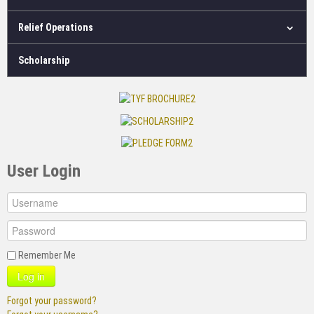
Relief Operations
Scholarship
User Login
Remember Me
Log in
Forgot your password?