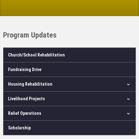
Program Updates
Church/School Rehabilitation
Fundraising Drive
Housing Rehabilitation
Livelihood Projects
Relief Operations
Scholarship