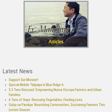
Latest News
Support Our Mission!
Special Mobile Talipapa in Blue Ridge A
5.3 Tons Rescued: Empowering Nueva Vizcaya Farmers and Urban
Families
6 Tons of Hope: Rescuing Vegetables, Feeding Lives
Gulay sa Parokya: Nourishing Communities, Sustaining Farmers This
Lenten Season