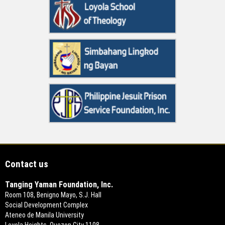
Contact us
Tanging Yaman Foundation, Inc.
Room 108, Benigno Mayo, S.J. Hall
Social Development Complex
Ateneo de Manila University