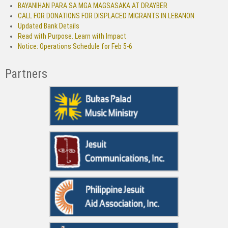
BAYANIHAN PARA SA MGA MAGSASAKA AT DRAYBER
CALL FOR DONATIONS FOR DISPLACED MIGRANTS IN LEBANON
Updated Bank Details
Read with Purpose. Learn with Impact
Notice: Operations Schedule for Feb 5-6
Partners