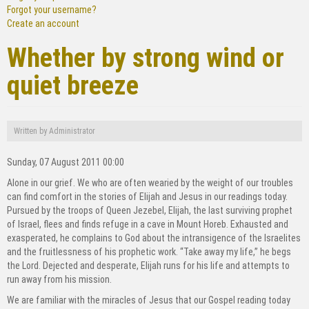
Forgot your username?
Create an account
Whether by strong wind or
quiet breeze
Written by
Administrator
Sunday, 07 August 2011 00:00
Alone in our grief. We who are often wearied by the weight of our troubles
can find comfort in the stories of Elijah and Jesus in our readings today.
Pursued by the troops of Queen Jezebel, Elijah, the last surviving prophet
of Israel, flees and finds refuge in a cave in Mount Horeb. Exhausted and
exasperated, he complains to God about the intransigence of the Israelites
and the fruitlessness of his prophetic work. “Take away my life,” he begs
the Lord. Dejected and desperate, Elijah runs for his life and attempts to
run away from his mission.
We are familiar with the miracles of Jesus that our Gospel reading today