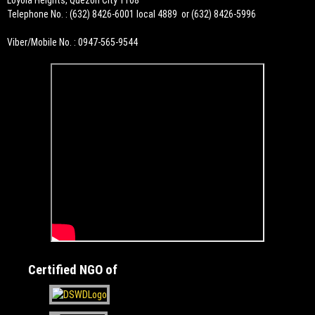
Loyola Heights, Quezon City 1108
Telephone No. : (632) 8426-6001 local 4889 or (632) 8426-5996
Viber/Mobile No. : 0947-565-9544
Certified NGO of