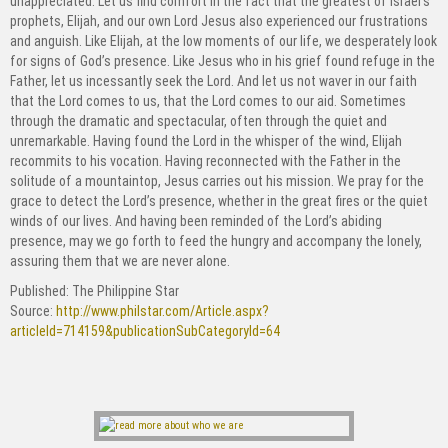
unappreciated. Let us find comfort in the fact that the greatest of Israel’s
prophets, Elijah, and our own Lord Jesus also experienced our frustrations
and anguish. Like Elijah, at the low moments of our life, we desperately look
for signs of God’s presence. Like Jesus who in his grief found refuge in the
Father, let us incessantly seek the Lord. And let us not waver in our faith
that the Lord comes to us, that the Lord comes to our aid. Sometimes
through the dramatic and spectacular, often through the quiet and
unremarkable. Having found the Lord in the whisper of the wind, Elijah
recommits to his vocation. Having reconnected with the Father in the
solitude of a mountaintop, Jesus carries out his mission. We pray for the
grace to detect the Lord’s presence, whether in the great fires or the quiet
winds of our lives. And having been reminded of the Lord’s abiding
presence, may we go forth to feed the hungry and accompany the lonely,
assuring them that we are never alone.
Published: The Philippine Star
Source:
http://www.philstar.com/Article.aspx?
articleId=714159&publicationSubCategoryId=64