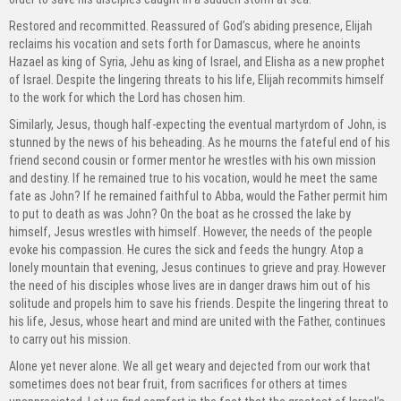
Restored and recommitted. Reassured of God’s abiding presence, Elijah
reclaims his vocation and sets forth for Damascus, where he anoints
Hazael as king of Syria, Jehu as king of Israel, and Elisha as a new prophet
of Israel. Despite the lingering threats to his life, Elijah recommits himself
to the work for which the Lord has chosen him.
Similarly, Jesus, though half-expecting the eventual martyrdom of John, is
stunned by the news of his beheading. As he mourns the fateful end of his
friend second cousin or former mentor he wrestles with his own mission
and destiny. If he remained true to his vocation, would he meet the same
fate as John? If he remained faithful to Abba, would the Father permit him
to put to death as was John? On the boat as he crossed the lake by
himself, Jesus wrestles with himself. However, the needs of the people
evoke his compassion. He cures the sick and feeds the hungry. Atop a
lonely mountain that evening, Jesus continues to grieve and pray. However
the need of his disciples whose lives are in danger draws him out of his
solitude and propels him to save his friends. Despite the lingering threat to
his life, Jesus, whose heart and mind are united with the Father, continues
to carry out his mission.
Alone yet never alone. We all get weary and dejected from our work that
sometimes does not bear fruit, from sacrifices for others at times