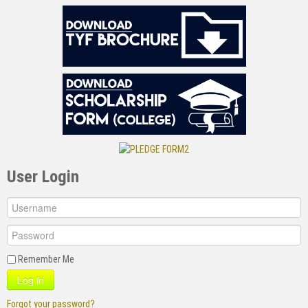
User Login
Remember Me
Log in
Forgot your password?