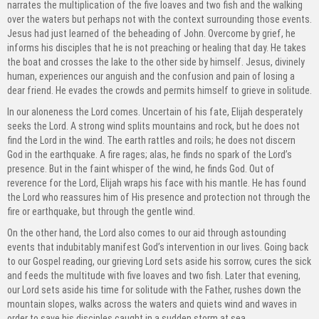
narrates the multiplication of the five loaves and two fish and the walking
over the waters but perhaps not with the context surrounding those events.
Jesus had just learned of the beheading of John. Overcome by grief, he
informs his disciples that he is not preaching or healing that day. He takes
the boat and crosses the lake to the other side by himself. Jesus, divinely
human, experiences our anguish and the confusion and pain of losing a
dear friend. He evades the crowds and permits himself to grieve in solitude.
In our aloneness the Lord comes. Uncertain of his fate, Elijah desperately
seeks the Lord. A strong wind splits mountains and rock, but he does not
find the Lord in the wind. The earth rattles and roils; he does not discern
God in the earthquake. A fire rages; alas, he finds no spark of the Lord’s
presence. But in the faint whisper of the wind, he finds God. Out of
reverence for the Lord, Elijah wraps his face with his mantle. He has found
the Lord who reassures him of His presence and protection not through the
fire or earthquake, but through the gentle wind.
On the other hand, the Lord also comes to our aid through astounding
events that indubitably manifest God’s intervention in our lives. Going back
to our Gospel reading, our grieving Lord sets aside his sorrow, cures the sick
and feeds the multitude with five loaves and two fish. Later that evening,
our Lord sets aside his time for solitude with the Father, rushes down the
mountain slopes, walks across the waters and quiets wind and waves in
order to save his disciples caught in a sudden storm at sea.