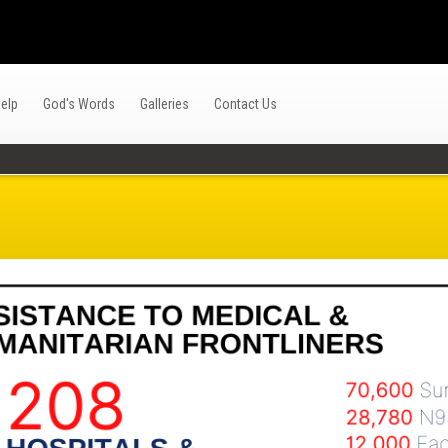
elp
God's Words
Galleries
Contact Us