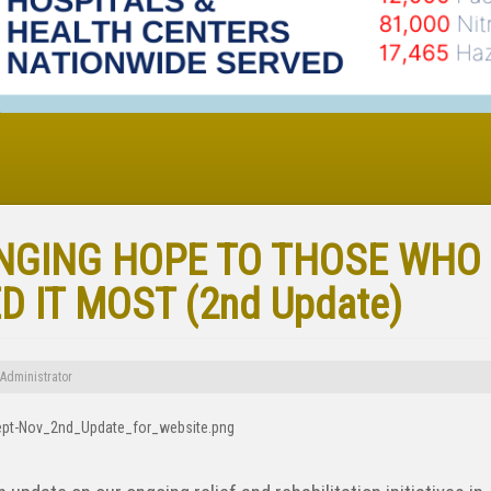
NGING HOPE TO THOSE WHO
D IT MOST (2nd Update)
Administrator