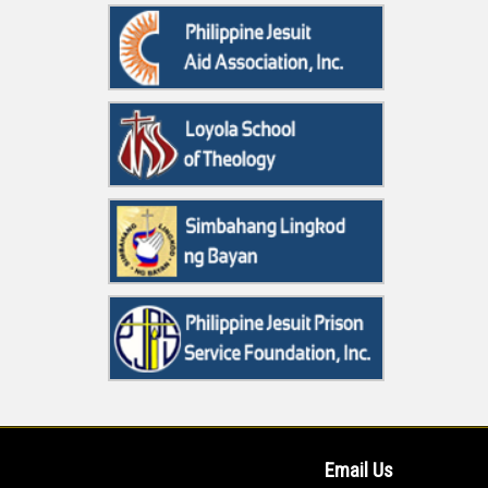
Email Us