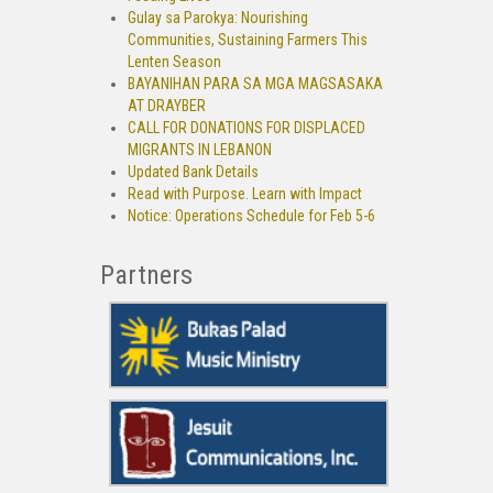
Gulay sa Parokya: Nourishing
Communities, Sustaining Farmers This
Lenten Season
BAYANIHAN PARA SA MGA MAGSASAKA
AT DRAYBER
CALL FOR DONATIONS FOR DISPLACED
MIGRANTS IN LEBANON
Updated Bank Details
Read with Purpose. Learn with Impact
Notice: Operations Schedule for Feb 5-6
Partners