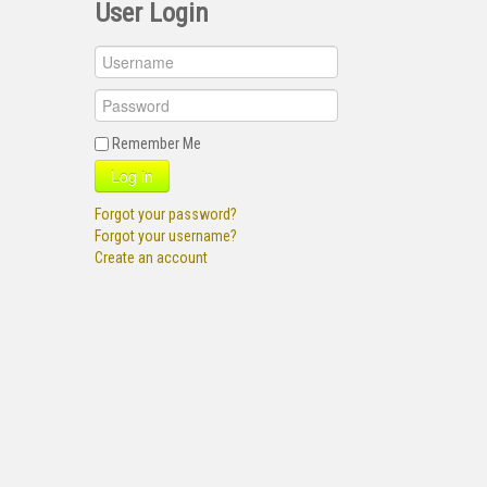
User Login
Remember Me
Log in
Forgot your password?
Forgot your username?
Create an account