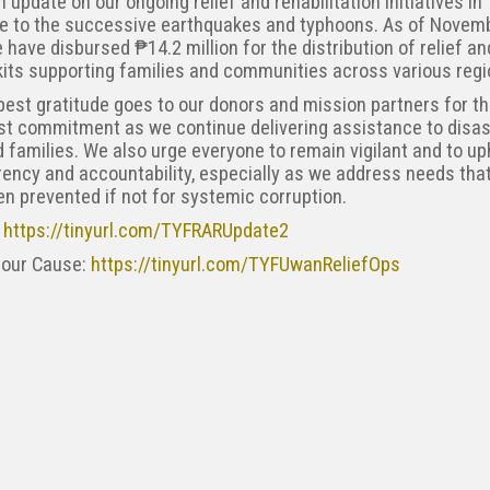
n update on our ongoing relief and rehabilitation initiatives in
e to the successive earthquakes and typhoons. As of Novemb
 have disbursed ₱14.2 million for the distribution of relief an
kits supporting families and communities across various regi
est gratitude goes to our donors and mission partners for th
st commitment as we continue delivering assistance to disas
 families. We also urge everyone to remain vigilant and to up
ency and accountability, especially as we address needs tha
n prevented if not for systemic corruption.
:
https://tinyurl.com/TYFRARUpdate2
 our Cause:
https://tinyurl.com/TYFUwanReliefOps