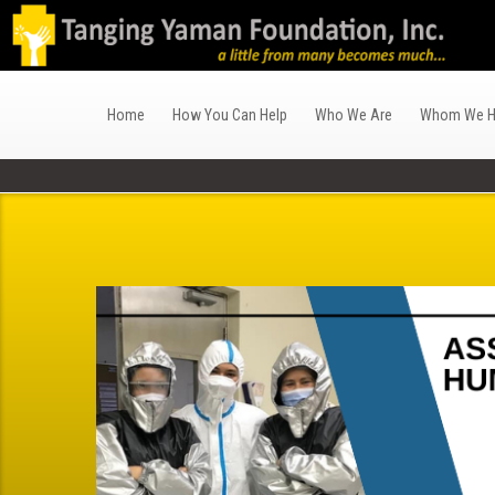
Home
How You Can Help
Who We Are
Whom We H