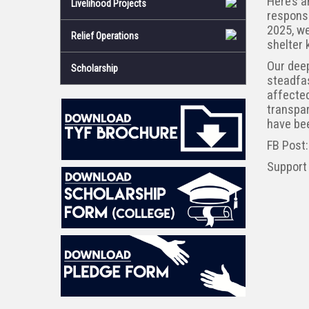
Here’s a
Livelihood Projects
respons
2025, we
Relief Operations
shelter 
Our deep
Scholarship
steadfa
affected
transpar
have bee
FB Post
Support