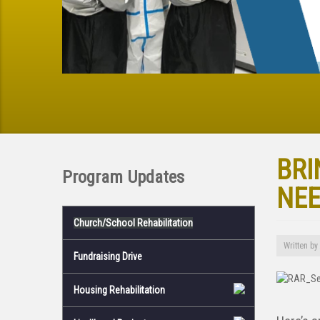
BRI
Program Updates
NEE
Church/School Rehabilitation
Written by
Fundraising Drive
Housing Rehabilitation