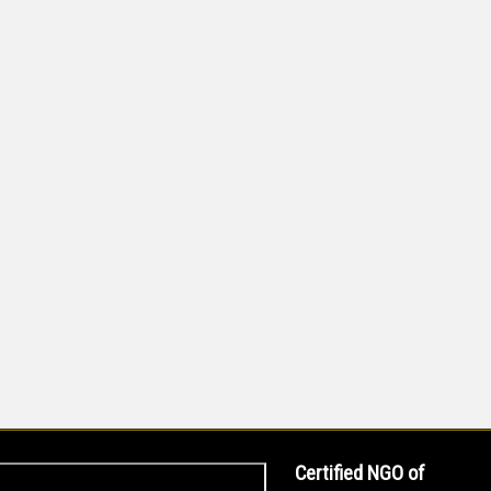
Certified NGO of