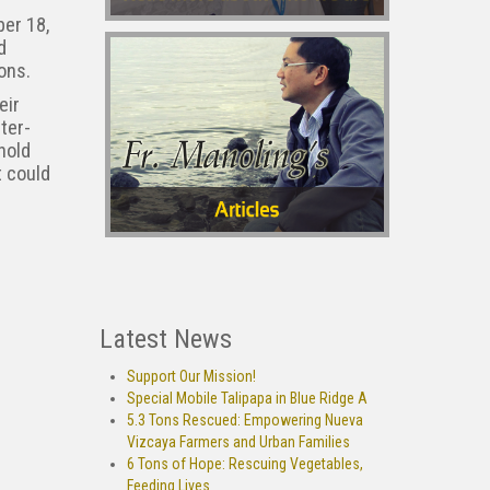
er 18,
d
ons.
eir
ter-
hold
t could
Latest News
Support Our Mission!
Special Mobile Talipapa in Blue Ridge A
5.3 Tons Rescued: Empowering Nueva
Vizcaya Farmers and Urban Families
6 Tons of Hope: Rescuing Vegetables,
Feeding Lives