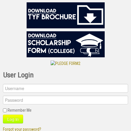
User Login
Remember Me
Log in
Forgot your password?