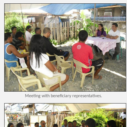
Meeting with beneficiary representatives.