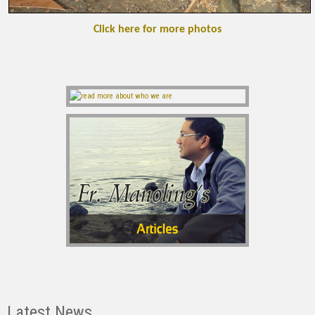
Click here for more photos
Latest News