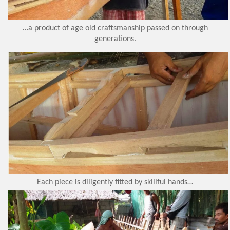
…a product of age old craftsmanship passed on through
generations.
Each piece is diligently fitted by skillful hands…