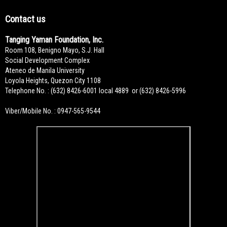
Contact us
Tanging Yaman Foundation, Inc.
Room 108, Benigno Mayo, S.J. Hall
Social Development Complex
Ateneo de Manila University
Loyola Heights, Quezon City 1108
Telephone No. : (632) 8426-6001 local 4889 or (632) 8426-5996
Viber/Mobile No. : 0947-565-9544