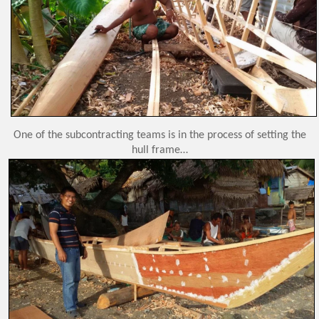
One of the subcontracting teams is in the process of setting the
hull frame…