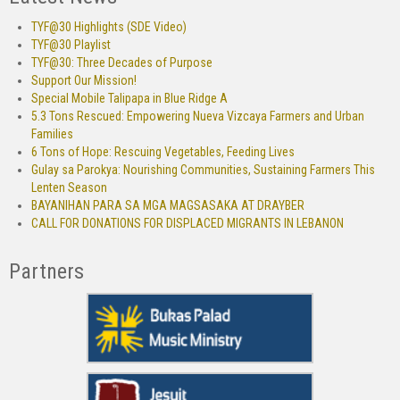
TYF@30 Highlights (SDE Video)
TYF@30 Playlist
TYF@30: Three Decades of Purpose
Support Our Mission!
Special Mobile Talipapa in Blue Ridge A
5.3 Tons Rescued: Empowering Nueva Vizcaya Farmers and Urban
Families
6 Tons of Hope: Rescuing Vegetables, Feeding Lives
Gulay sa Parokya: Nourishing Communities, Sustaining Farmers This
Lenten Season
BAYANIHAN PARA SA MGA MAGSASAKA AT DRAYBER
CALL FOR DONATIONS FOR DISPLACED MIGRANTS IN LEBANON
Partners