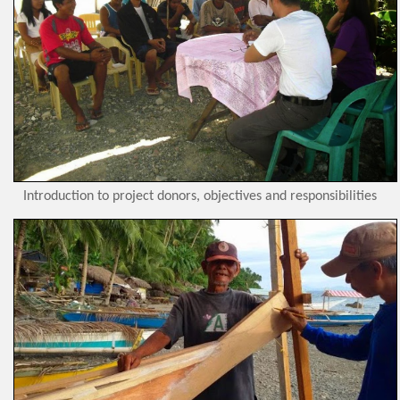
Introduction to project donors, objectives and responsibilities