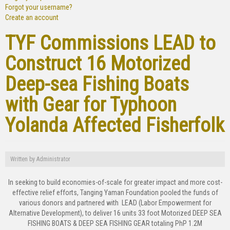
Forgot your username?
Create an account
TYF Commissions LEAD to
Construct 16 Motorized
Deep-sea Fishing Boats
with Gear for Typhoon
Yolanda Affected Fisherfolk
Written by
Administrator
In seeking to build economies-of-scale for greater impact and more cost-
effective relief efforts, Tanging Yaman Foundation pooled the funds of
various donors and partnered with LEAD (Labor Empowerment for
Alternative Development), to deliver 16 units 33 foot Motorized DEEP SEA
FISHING BOATS & DEEP SEA FISHING GEAR totaling PhP 1.2M