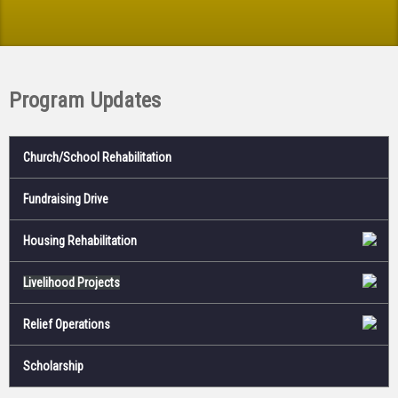
Program Updates
Church/School Rehabilitation
Fundraising Drive
Housing Rehabilitation
Livelihood Projects
Relief Operations
Scholarship