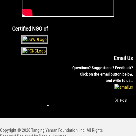
Certified NGO of
Email Us
Questions? Suggestions? Feedback?
Click on the email button below,
and write to us...
Copyright © 2026 Tanging Yaman Foundation, Inc. All Rights