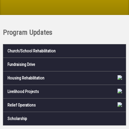
Program Updates
Church/School Rehabilitation
Fundraising Drive
Housing Rehabilitation
Livelihood Projects
Relief Operations
Scholarship