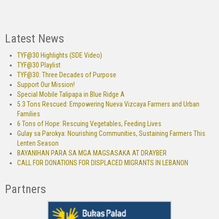
Latest News
TYF@30 Highlights (SDE Video)
TYF@30 Playlist
TYF@30: Three Decades of Purpose
Support Our Mission!
Special Mobile Talipapa in Blue Ridge A
5.3 Tons Rescued: Empowering Nueva Vizcaya Farmers and Urban
Families
6 Tons of Hope: Rescuing Vegetables, Feeding Lives
Gulay sa Parokya: Nourishing Communities, Sustaining Farmers This
Lenten Season
BAYANIHAN PARA SA MGA MAGSASAKA AT DRAYBER
CALL FOR DONATIONS FOR DISPLACED MIGRANTS IN LEBANON
Partners