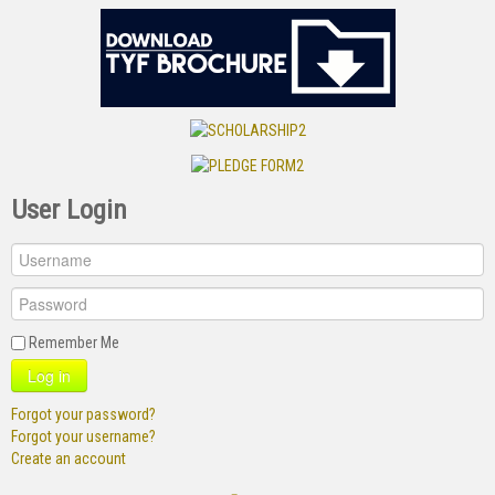
User Login
Remember Me
Log in
Forgot your password?
Forgot your username?
Create an account