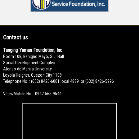
Contact us
Tanging Yaman Foundation, Inc.
Room 108, Benigno Mayo, S.J. Hall
Social Development Complex
Ateneo de Manila University
Loyola Heights, Quezon City 1108
Telephone No. : (632) 8426-6001 local 4889 or (632) 8426-5996
Viber/Mobile No. : 0947-565-9544