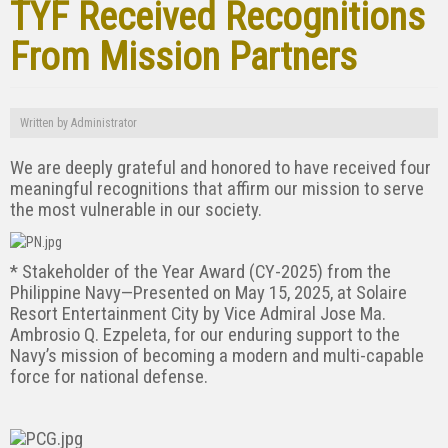
TYF Received Recognitions
From Mission Partners
Written by
Administrator
We are deeply grateful and honored to have received four
meaningful recognitions that affirm our mission to serve
the most vulnerable in our society.
* Stakeholder of the Year Award (CY-2025) from the
Philippine Navy—Presented on May 15, 2025, at Solaire
Resort Entertainment City by Vice Admiral Jose Ma.
Ambrosio Q. Ezpeleta, for our enduring support to the
Navy’s mission of becoming a modern and multi-capable
force for national defense.