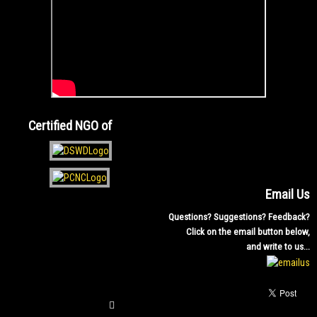
Certified NGO of
Email Us
Questions? Suggestions? Feedback?
Click on the email button below,
and write to us...