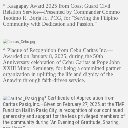
* Kaagapay Award 2025 from Coast Guard Civil
Relation Service—Presented by Commander Commo
Teotimo R. Borja Jr., PCG, for "Serving the Filipino
Community with Dedication and Passion."
* Plaque of Recognition from Cebu Caritas Inc.—
Awarded on January 8, 2025, during the 50th
Anniversary celebration of Cebu Caritas at Pope John
XXIII Minor Seminary, for being a committed partner
organization in uplifting the life and dignity of the
Anawim through faith-driven service.
* Certificate of Appreciation from
Caritas Pasig, Inc.—Given on February 27, 2025, at the TMP
Function Hall in Pasig City, in recognition of our continued
generosity and support for the less privileged members of
the community during “An Evening of Gratitude, Sharing,