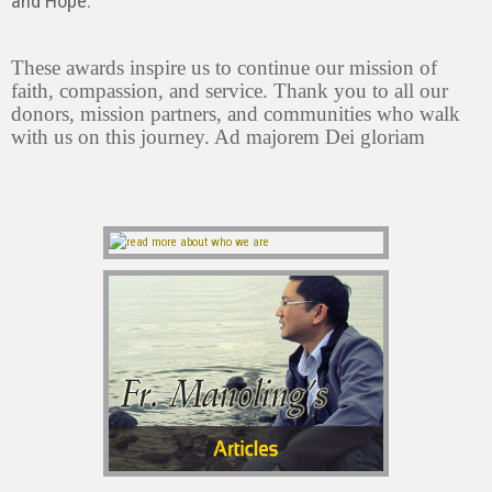
and Hope.”
These awards inspire us to continue our mission of
faith, compassion, and service. Thank you to all our
donors, mission partners, and communities who walk
with us on this journey. Ad majorem Dei gloriam