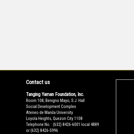
Contact us
Tanging Yaman Foundation, Inc.
Room 108, Benigno Mayo, S.J. Hall
Social Development Complex
Ateneo de Manila University
Loyola Heights, Quezon City 1108
Telephone No. : (632) 8426-6001 local 4889
or (632) 8426-5996