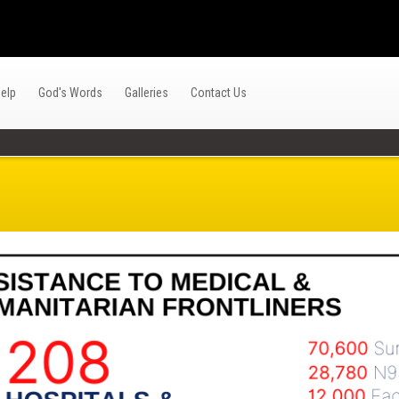
elp
God's Words
Galleries
Contact Us