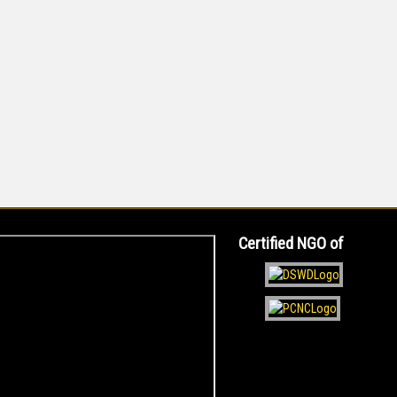
Certified NGO of