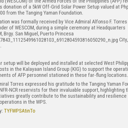
 (WESCOM) of the Armed Forces of the Philippines (AFP) re
s donation of a 5kW Off-Grid Solar Power Setup valued at Ph
.00 from the Tanging Yaman Foundation.
tion was formally received by Vice Admiral Alfonso F. Torres 
er of WESCOM, during a simple ceremony at Headquarters
 Brgy. San Miguel, Puerto Princesa
City,
.
r setup will be deployed and installed at selected West Phili
sts in the Kalayaan Island Group (KIG) to support the operat
ents of AFP personnel stationed in these far-flung locations.
iral Torres expressed his gratitude to the Tanging Yaman F
NFR-NCR reservists for their invaluable support, highlighting 
tiatives greatly contribute to the sustainability and resilience
 operations in the WPS.
ry:
TYFWPSAtinTo