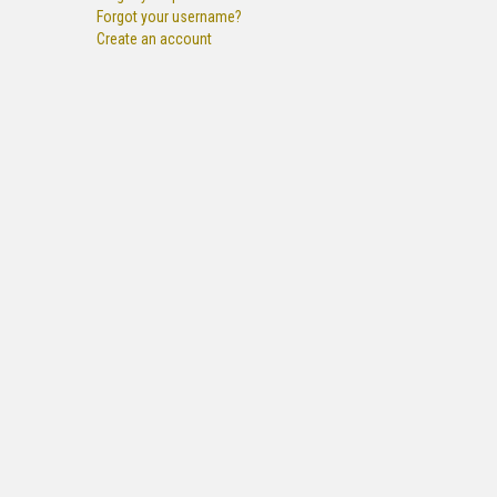
Forgot your username?
Create an account