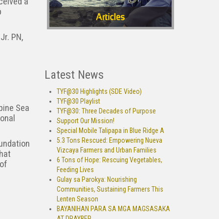
ceived a
p
Jr. PN,
Latest News
TYF@30 Highlights (SDE Video)
TYF@30 Playlist
ppine Sea
TYF@30: Three Decades of Purpose
ional
Support Our Mission!
Special Mobile Talipapa in Blue Ridge A
5.3 Tons Rescued: Empowering Nueva
oundation
Vizcaya Farmers and Urban Families
that
6 Tons of Hope: Rescuing Vegetables,
 of
Feeding Lives
Gulay sa Parokya: Nourishing
Communities, Sustaining Farmers This
Lenten Season
BAYANIHAN PARA SA MGA MAGSASAKA
AT DRAYBER