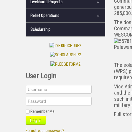
Command
Livelihood Projects
generou
285,000
Relief Operations
The dona
Command
Scholarship
WESCOM,
Palawan
The sola
(WPS) po
User Login
requirem
Vice Adm
and the 
such ini
military
Remember Me
Full sto
Log in
Forgot your password?