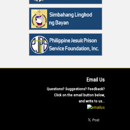
Email Us
Questions? Suggestions? Feedback?
Click on the email button below,
and write to us...