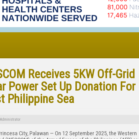
COM Receives 5KW Off-Grid
ar Power Set Up Donation For
t Philippine Sea
Administrator
Princesa City, Palawan — On 12 September 2025, the Western