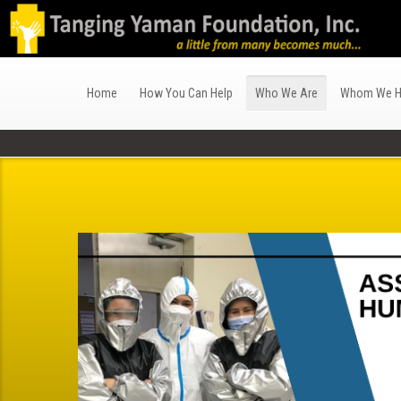
Home
How You Can Help
Who We Are
Whom We H