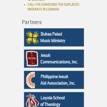
CALL FOR DONATIONS FOR DISPLACED
MIGRANTS IN LEBANON
Partners