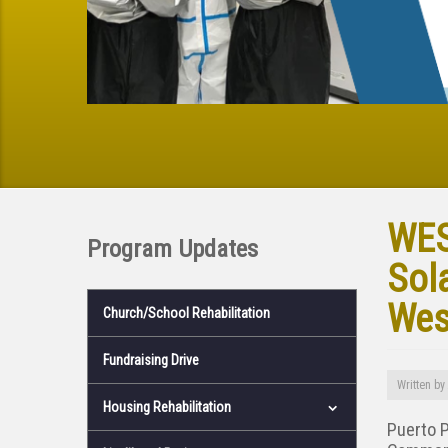
WES
Program Updates
Sol
Wes
Church/School Rehabilitation
Fundraising Drive
Written by
Housing Rehabilitation
Puerto 